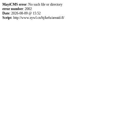
MayiCMS error
: No such file or directory
error number
: 2002
Date
: 2026-08-09 @ 15:52
Script
: http://www.zywl.cn/bj/kefu/areaid-8/