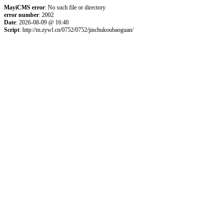
MayiCMS error
: No such file or directory
error number
: 2002
Date
: 2026-08-09 @ 16:40
Script
: http://m.zywl.cn/0752/0752/jinchukoubaoguan/