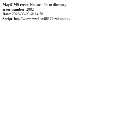
MayiCMS error
: No such file or directory
error number
: 2002
Date
: 2026-08-09 @ 14:58
Script
: http://www.zywl.cn/0817/qzxiaoshou/