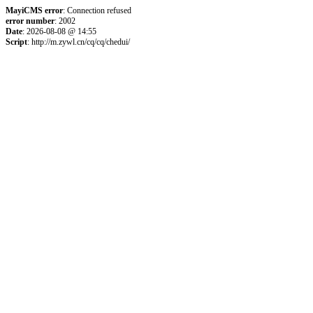
MayiCMS error
: Connection refused
error number
: 2002
Date
: 2026-08-08 @ 14:55
Script
: http://m.zywl.cn/cq/cq/chedui/