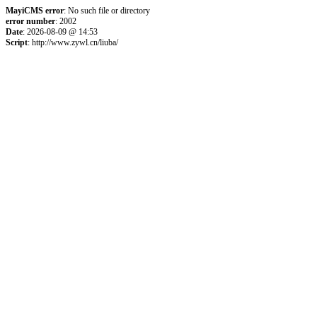
MayiCMS error
: No such file or directory
error number
: 2002
Date
: 2026-08-09 @ 14:53
Script
: http://www.zywl.cn/liuba/