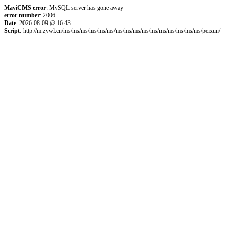
MayiCMS error
: MySQL server has gone away
error number
: 2006
Date
: 2026-08-09 @ 16:43
Script
: http://m.zywl.cn/ms/ms/ms/ms/ms/ms/ms/ms/ms/ms/ms/ms/ms/ms/ms/ms/peixun/