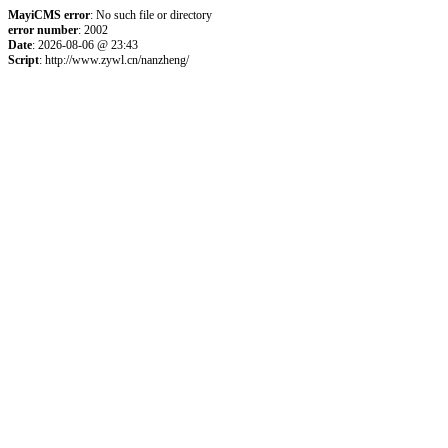
MayiCMS error
: No such file or directory
error number
: 2002
Date
: 2026-08-06 @ 23:43
Script
: http://www.zywl.cn/nanzheng/