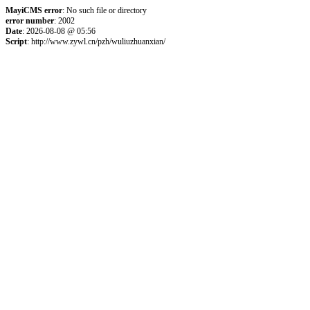
MayiCMS error
: No such file or directory
error number
: 2002
Date
: 2026-08-08 @ 05:56
Script
: http://www.zywl.cn/pzh/wuliuzhuanxian/