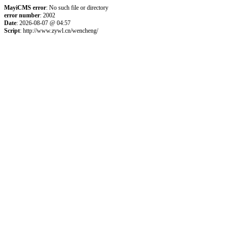
MayiCMS error
: No such file or directory
error number
: 2002
Date
: 2026-08-07 @ 04:57
Script
: http://www.zywl.cn/wencheng/