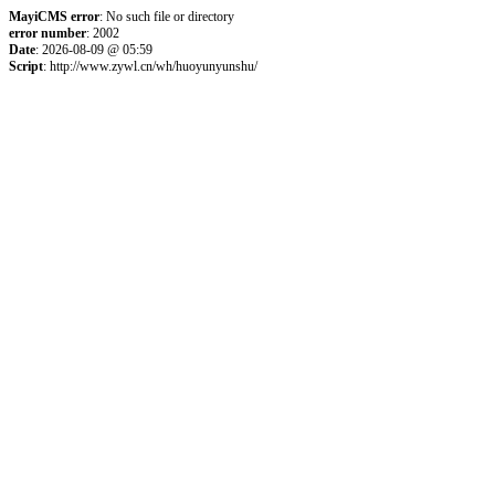
MayiCMS error
: No such file or directory
error number
: 2002
Date
: 2026-08-09 @ 05:59
Script
: http://www.zywl.cn/wh/huoyunyunshu/